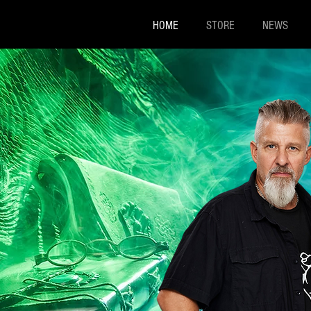
HOME
STORE
NEWS