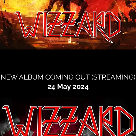
NEW ALBUM COMING OUT (STREAMING)
24 May 2024