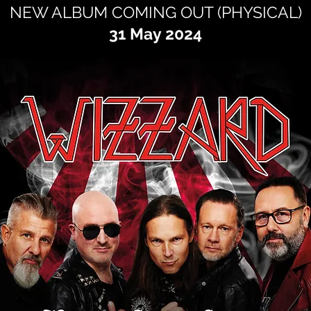
NEW ALBUM COMING OUT (PHYSICAL)
31 May 2024