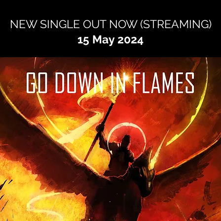
NEW SINGLE OUT NOW (STREAMING
)
15 May 2024