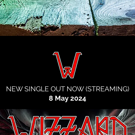
NEW SINGLE OUT NOW (STREAMING
)
8 May 2024