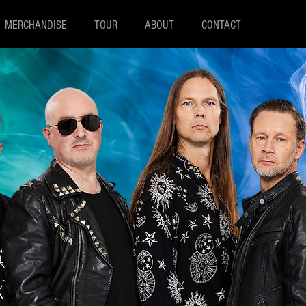
MERCHANDISE
TOUR
ABOUT
CONTACT