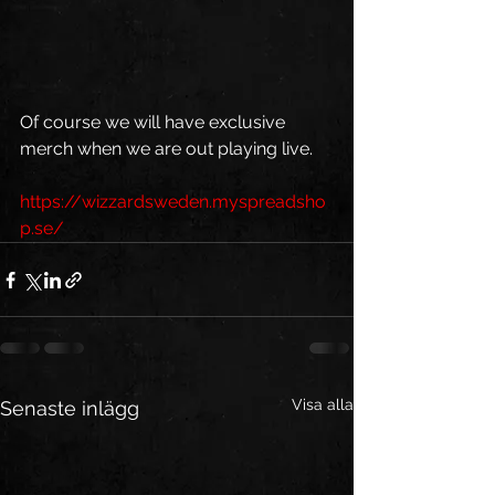
Of course we will have exclusive 
merch when we are out playing live.
https://wizzardsweden.myspreadsho
p.se/
Visa alla
Senaste inlägg