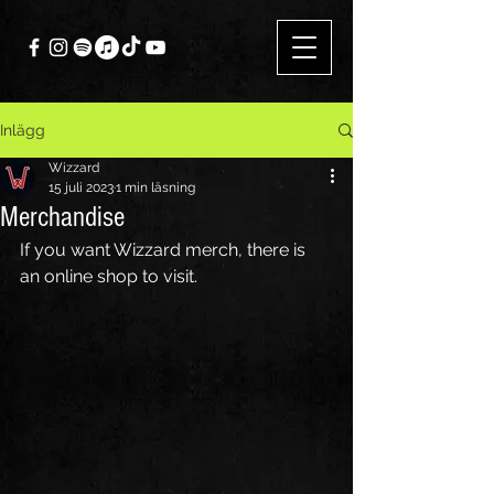
Inlägg
Wizzard
15 juli 2023
1 min läsning
Merchandise
If you want Wizzard merch, there is 
an online shop to visit.